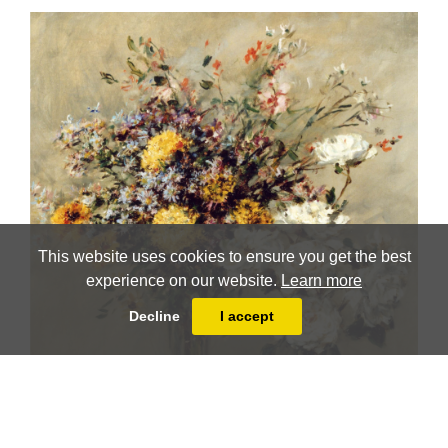
This website uses cookies to ensure you get the best
experience on our website.
Learn more
Decline
I accept