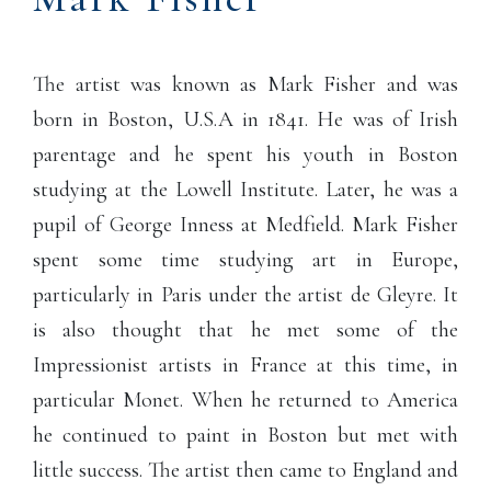
The artist was known as Mark Fisher and was
born in Boston, U.S.A in 1841. He was of Irish
parentage and he spent his youth in Boston
studying at the Lowell Institute. Later, he was a
pupil of George Inness at Medfield. Mark Fisher
spent some time studying art in Europe,
particularly in Paris under the artist de Gleyre. It
is also thought that he met some of the
Impressionist artists in France at this time, in
particular Monet. When he returned to America
he continued to paint in Boston but met with
little success. The artist then came to England and