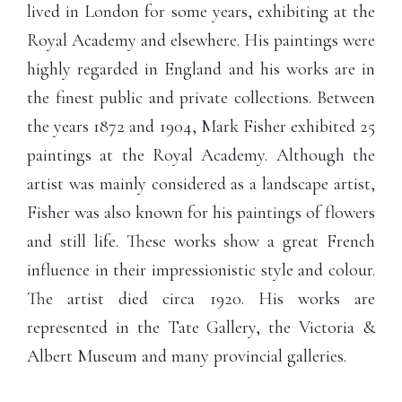
lived in London for some years, exhibiting at the
Royal Academy and elsewhere. His paintings were
highly regarded in England and his works are in
the finest public and private collections. Between
the years 1872 and 1904, Mark Fisher exhibited 25
paintings at the Royal Academy. Although the
artist was mainly considered as a landscape artist,
Fisher was also known for his paintings of flowers
and still life. These works show a great French
influence in their impressionistic style and colour.
The artist died circa 1920. His works are
represented in the Tate Gallery, the Victoria &
Albert Museum and many provincial galleries.