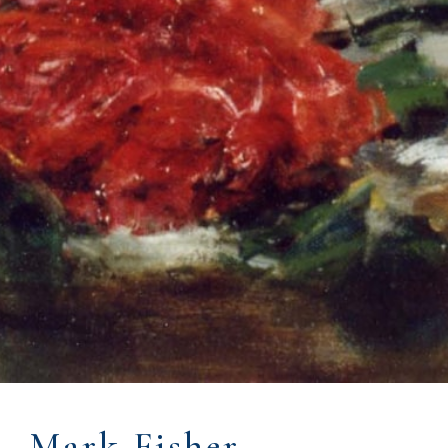
Mark Fisher