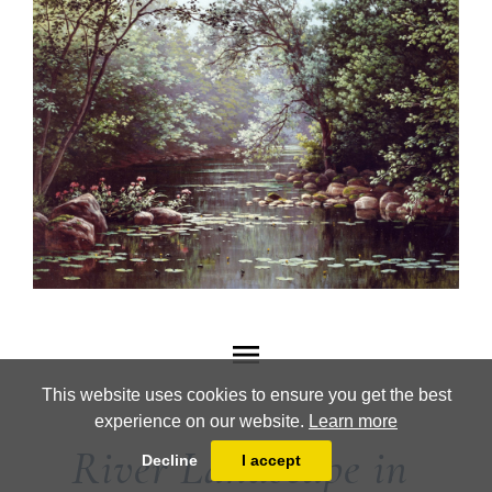
This website uses cookies to ensure you get the best
experience on our website.
Learn more
River Landscape in
Decline
I accept