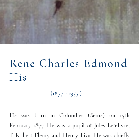
Rene Charles Edmond
His
(1877
- 1955
)
He was born in Colombes (Seine) on 15th
February 1877. He was a pupil of Jules Lefebvre,
T Robert-Fleury and Henry Biva. He was chiefly