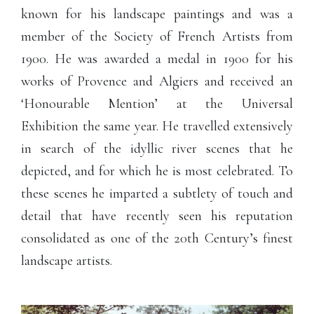
known for his landscape paintings and was a
member of the Society of French Artists from
1900. He was awarded a medal in 1900 for his
works of Provence and Algiers and received an
‘Honourable Mention’ at the Universal
Exhibition the same year. He travelled extensively
in search of the idyllic river scenes that he
depicted, and for which he is most celebrated. To
these scenes he imparted a subtlety of touch and
detail that have recently seen his reputation
consolidated as one of the 20th Century’s finest
landscape artists.