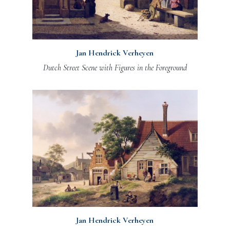
Jan Hendrick Verheyen
Dutch Street Scene with Figures in the Foreground
Jan Hendrick Verheyen