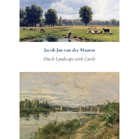
Jacob Jan van der Maaten
Dutch Landscape with Cattle