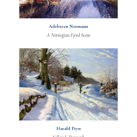
Adelsteen Normann
A Norwegian Fjord Scene
Harald Pryn