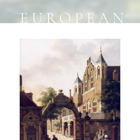
EUROPEAN