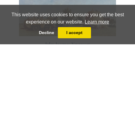
This website uses cookies to ensure you get the best
experience on our website.
Learn more
Decline
I accept
Jules Jacques Veyrassat
Harvesting
Jules Jacques Veyrassat
Haymakers Resting