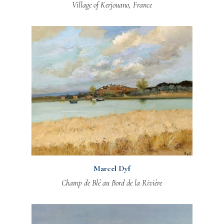
Village of Kerjouano, France
Marcel Dyf
Champ de Blé au Bord de la Rivière