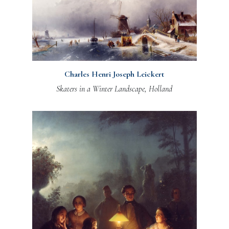
Charles Henri Joseph Leickert
Skaters in a Winter Landscape, Holland