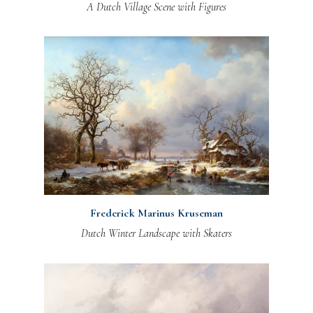
A Dutch Village Scene with Figures
Frederick Marinus Kruseman
Dutch Winter Landscape with Skaters