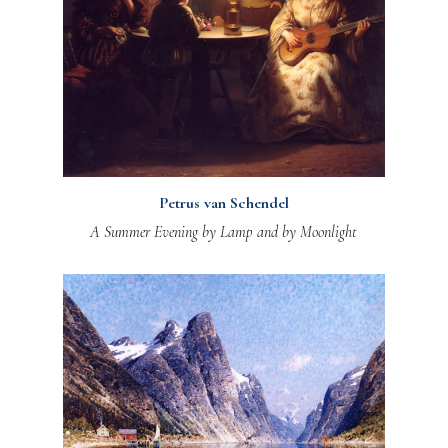
Petrus van Schendel
A Summer Evening by Lamp and by Moonlight