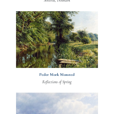
Sollerod, Denmark
Peder Mork Monsted
Reflections of Spring