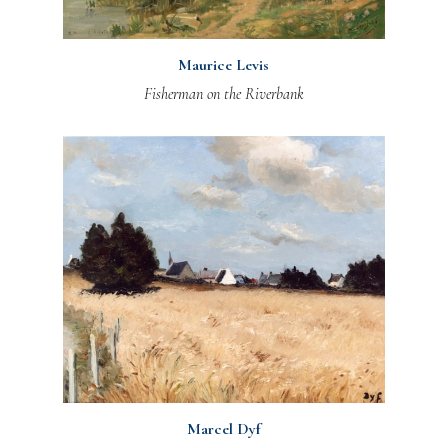
Maurice Levis
Fisherman on the Riverbank
Marcel Dyf